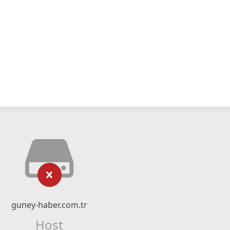
guney-haber.com.tr
Host