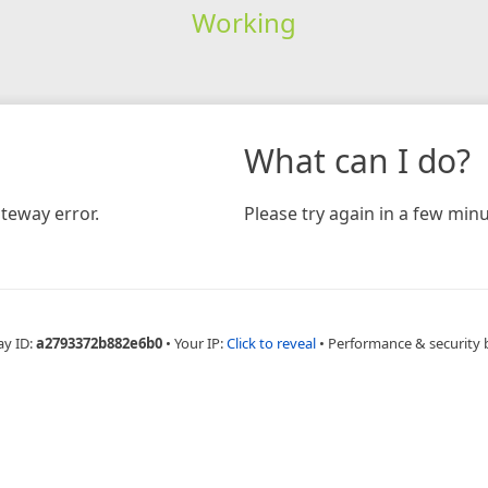
Working
What can I do?
teway error.
Please try again in a few minu
ay ID:
a2793372b882e6b0
•
Your IP:
Click to reveal
•
Performance & security 